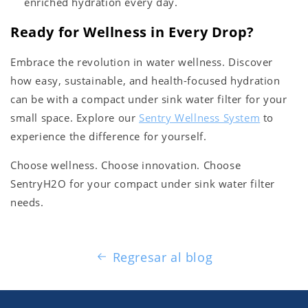
enriched hydration every day.
Ready for Wellness in Every Drop?
Embrace the revolution in water wellness. Discover
how easy, sustainable, and health-focused hydration
can be with a compact under sink water filter for your
small space. Explore our
Sentry Wellness System
to
experience the difference for yourself.
Choose wellness. Choose innovation. Choose
SentryH2O for your compact under sink water filter
needs.
Regresar al blog