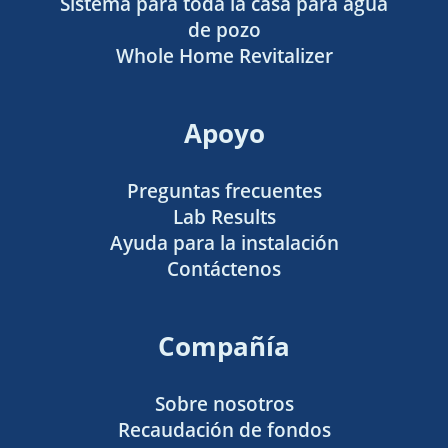
Sistema para toda la casa para agua
de pozo
Whole Home Revitalizer
Apoyo
Preguntas frecuentes
Lab Results
Ayuda para la instalación
Contáctenos
Compañía
Sobre nosotros
Recaudación de fondos