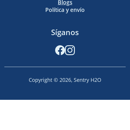
Blogs
Política y envío
Síganos
Facebook
Instagram
Copyright © 2026,
Sentry H2O