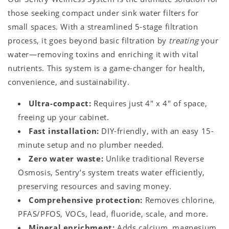
those seeking compact under sink water filters for
small spaces. With a streamlined 5-stage filtration
process, it goes beyond basic filtration by
treating
your
water—removing toxins and enriching it with vital
nutrients. This system is a game-changer for health,
convenience, and sustainability.
Ultra-compact:
Requires just 4" x 4" of space,
freeing up your cabinet.
Fast installation:
DIY-friendly, with an easy 15-
minute setup and no plumber needed.
Zero water waste:
Unlike traditional Reverse
Osmosis, Sentry’s system treats water efficiently,
preserving resources and saving money.
Comprehensive protection:
Removes chlorine,
PFAS/PFOS, VOCs, lead, fluoride, scale, and more.
Mineral enrichment:
Adds calcium, magnesium,