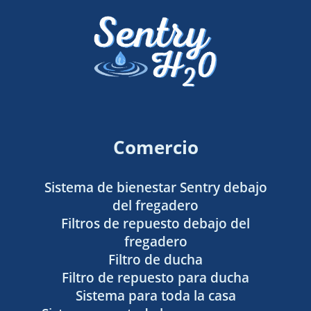
Comercio
Sistema de bienestar Sentry debajo
del fregadero
Filtros de repuesto debajo del
fregadero
Filtro de ducha
Filtro de repuesto para ducha
Sistema para toda la casa