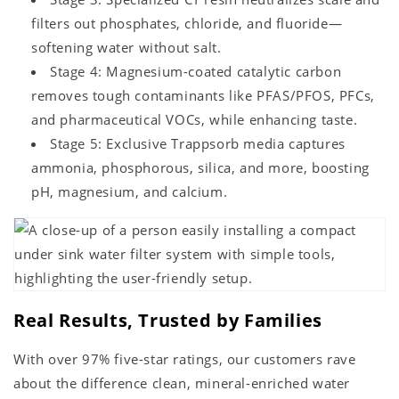
filters out phosphates, chloride, and fluoride—
softening water without salt.
Stage 4: Magnesium-coated catalytic carbon
removes tough contaminants like PFAS/PFOS, PFCs,
and pharmaceutical VOCs, while enhancing taste.
Stage 5: Exclusive Trappsorb media captures
ammonia, phosphorous, silica, and more, boosting
pH, magnesium, and calcium.
Real Results, Trusted by Families
With over 97% five-star ratings, our customers rave
about the difference clean, mineral-enriched water