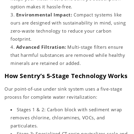
option makes it hassle-free.
Environmental Impact:
Compact systems like
ours are designed with sustainability in mind, using
zero-waste technology to reduce your carbon
footprint.
Advanced Filtration:
Multi-stage filters ensure
that harmful substances are removed while healthy
minerals are retained or added.
How Sentry’s 5-Stage Technology Works
Our point-of-use under sink system uses a five-stage
process for complete water revitalization:
Stages 1 & 2: Carbon block with sediment wrap
removes chlorine, chloramines, VOCs, and
particulates.
Stage 3: Specialized CT resin neutralizes scale and