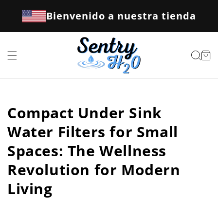
Ir
directamente
Bienvenido a nuestra tienda
al contenido
Carrito
Compact Under Sink
Water Filters for Small
Spaces: The Wellness
Revolution for Modern
Living