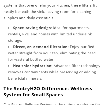
systems that overwhelm your kitchen, these filters fit
neatly beneath the sink, leaving room for cleaning
supplies and daily essentials.
Space-saving design
: Ideal for apartments,
rentals, RVs, and homes with limited under-sink
storage.
Direct, on-demand filtration
: Enjoy purified
water straight from your tap, eliminating the need
for wasteful bottled water.
Healthier hydration
: Advanced filter technology
removes contaminants while preserving or adding
beneficial minerals.
The SentryH2O Difference: Wellness
System for Small Spaces
Our Sentry Wellness System is the ultimate solution for