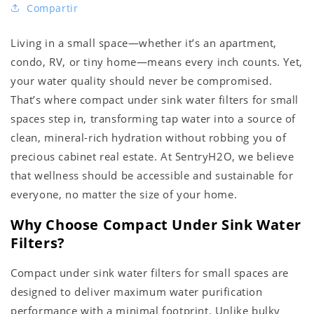
Compartir
Living in a small space—whether it’s an apartment,
condo, RV, or tiny home—means every inch counts. Yet,
your water quality should never be compromised.
That’s where compact under sink water filters for small
spaces step in, transforming tap water into a source of
clean, mineral-rich hydration without robbing you of
precious cabinet real estate. At SentryH2O, we believe
that wellness should be accessible and sustainable for
everyone, no matter the size of your home.
Why Choose Compact Under Sink Water
Filters?
Compact under sink water filters for small spaces are
designed to deliver maximum water purification
performance with a minimal footprint. Unlike bulky