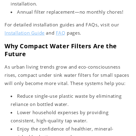
installation.
Annual filter replacement—no monthly chores!
For detailed installation guides and FAQs, visit our
Installation Guide
and
FAQ
pages.
Why Compact Water Filters Are the
Future
As urban living trends grow and eco-consciousness
rises, compact under sink water filters for small spaces
will only become more vital. These systems help you:
Reduce single-use plastic waste by eliminating
reliance on bottled water.
Lower household expenses by providing
consistent, high-quality tap water.
Enjoy the confidence of healthier, mineral-