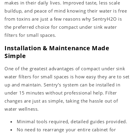
makes in their daily lives. Improved taste, less scale
buildup, and peace of mind knowing their water is free
from toxins are just a few reasons why SentryH2O is
the preferred choice for compact under sink water
filters for small spaces.
Installation & Maintenance Made
Simple
One of the greatest advantages of compact under sink
water filters for small spaces is how easy they are to set
up and maintain. Sentry’s system can be installed in
under 15 minutes without professional help. Filter
changes are just as simple, taking the hassle out of
water wellness.
Minimal tools required, detailed guides provided.
No need to rearrange your entire cabinet for