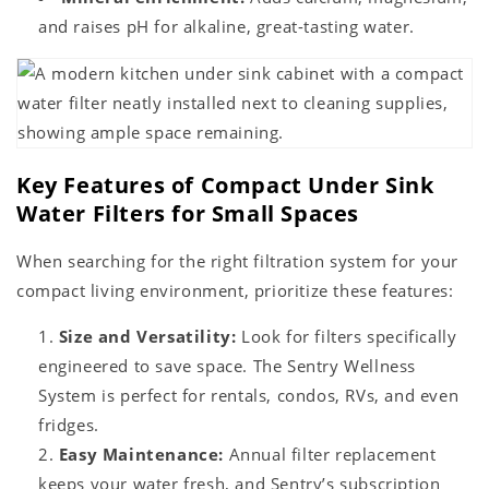
and raises pH for alkaline, great-tasting water.
Key Features of Compact Under Sink
Water Filters for Small Spaces
When searching for the right filtration system for your
compact living environment, prioritize these features:
Size and Versatility:
Look for filters specifically
engineered to save space. The Sentry Wellness
System is perfect for rentals, condos, RVs, and even
fridges.
Easy Maintenance:
Annual filter replacement
keeps your water fresh, and Sentry’s subscription