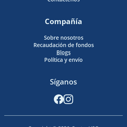
Compañía
Sobre nosotros
Recaudación de fondos
Blogs
Política y envío
Síganos
Facebook
Instagram