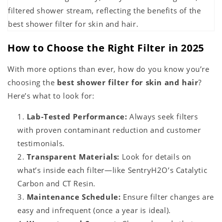
How to Choose the Right Filter in 2025
With more options than ever, how do you know you’re
choosing the
best shower filter for skin and hair
?
Here’s what to look for:
Lab-Tested Performance:
Always seek filters
with proven contaminant reduction and customer
testimonials.
Transparent Materials:
Look for details on
what’s inside each filter—like SentryH2O’s Catalytic
Carbon and CT Resin.
Maintenance Schedule:
Ensure filter changes are
easy and infrequent (once a year is ideal).