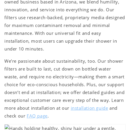
owned business based in Arizona, we blend humility,
innovation, and service into everything we do. Our
filters use research-backed, proprietary media designed
for maximum contaminant removal and minimal
maintenance. With our universal fit and easy
installation, most users can upgrade their shower in
under 10 minutes.
We’re passionate about sustainability, too. Our shower
filters are built to last, cut down on bottled water
waste, and require no electricity—making them a smart
choice for eco-conscious households. Plus, our support
doesn’t end at installation; we offer detailed guides and
exceptional customer care every step of the way. Learn
more about installation at our
installation guide
and
check our
FAQ page
.