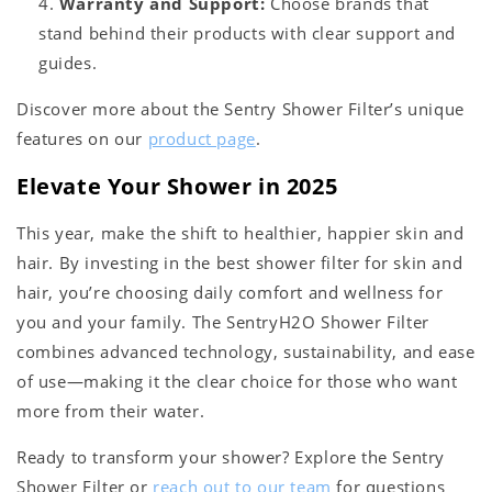
Warranty and Support:
Choose brands that
stand behind their products with clear support and
guides.
Discover more about the Sentry Shower Filter’s unique
features on our
product page
.
Elevate Your Shower in 2025
This year, make the shift to healthier, happier skin and
hair. By investing in the best shower filter for skin and
hair, you’re choosing daily comfort and wellness for
you and your family. The SentryH2O Shower Filter
combines advanced technology, sustainability, and ease
of use—making it the clear choice for those who want
more from their water.
Ready to transform your shower? Explore the Sentry
Shower Filter or
reach out to our team
for questions