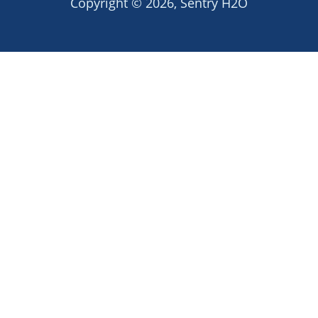
Copyright © 2026,
Sentry H2O