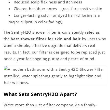
Reduced scalp flakiness and itchiness
Clearer, healthier pores—great for sensitive skin
Longer-lasting color for dyed hair (chlorine is a
major culprit in color fading!)
The SentryH2O Shower Filter is consistently rated as
the
best shower filter for skin and hair
by users who
want a simple, effective upgrade that delivers real
results. In fact, our filter is designed to be replaced just
once a year for ongoing purity and peace of mind.
What Sets SentryH2O Apart?
We’re more than just a filter company. As a family-