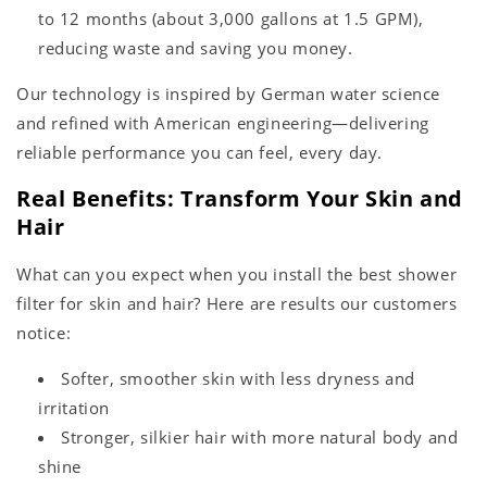
to 12 months (about 3,000 gallons at 1.5 GPM),
reducing waste and saving you money.
Our technology is inspired by German water science
and refined with American engineering—delivering
reliable performance you can feel, every day.
Real Benefits: Transform Your Skin and
Hair
What can you expect when you install the best shower
filter for skin and hair? Here are results our customers
notice:
Softer, smoother skin with less dryness and
irritation
Stronger, silkier hair with more natural body and
shine