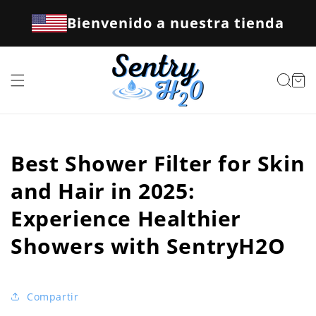
Ir
directamente
Bienvenido a nuestra tienda
al contenido
Carrito
Best Shower Filter for Skin
and Hair in 2025:
Experience Healthier
Showers with SentryH2O
Compartir