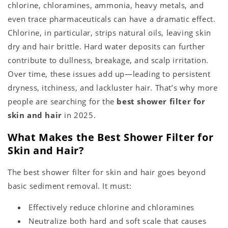
chlorine, chloramines, ammonia, heavy metals, and
even trace pharmaceuticals can have a dramatic effect.
Chlorine, in particular, strips natural oils, leaving skin
dry and hair brittle. Hard water deposits can further
contribute to dullness, breakage, and scalp irritation.
Over time, these issues add up—leading to persistent
dryness, itchiness, and lackluster hair. That’s why more
people are searching for the
best shower filter for
skin and hair
in 2025.
What Makes the Best Shower Filter for
Skin and Hair?
The best shower filter for skin and hair goes beyond
basic sediment removal. It must:
Effectively reduce chlorine and chloramines
Neutralize both hard and soft scale that causes