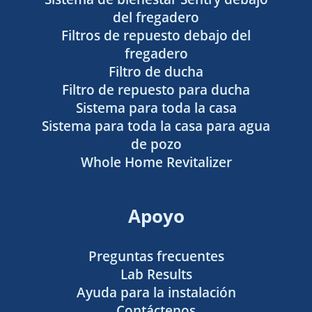
del fregadero
Filtros de repuesto debajo del
fregadero
Filtro de ducha
Filtro de repuesto para ducha
Sistema para toda la casa
Sistema para toda la casa para agua
de pozo
Whole Home Revitalizer
Apoyo
Preguntas frecuentes
Lab Results
Ayuda para la instalación
Contáctenos