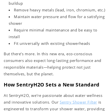
buildup
Remove heavy metals (lead, iron, chromium, etc.)
Maintain water pressure and flow for a satisfying
shower
Require minimal maintenance and be easy to
install
Fit universally with existing showerheads
But there’s more. In this new era, eco-conscious
consumers also expect long-lasting performance and
responsible materials—helping protect not just
themselves, but the planet.
How SentryH2O Sets a New Standard
At SentryH2O, we’re passionate about water wellness
and innovative solutions. Our
Sentry Shower Filter
is
engineered to transform your shower water, providing