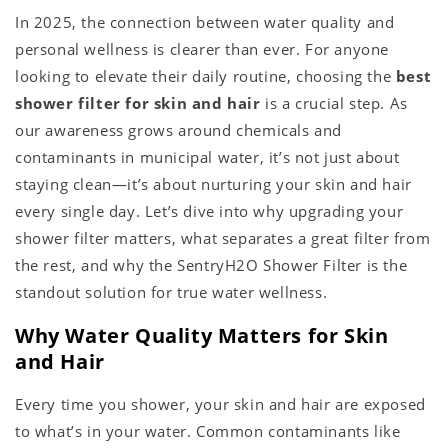
In 2025, the connection between water quality and
personal wellness is clearer than ever. For anyone
looking to elevate their daily routine, choosing the
best
shower filter for skin and hair
is a crucial step. As
our awareness grows around chemicals and
contaminants in municipal water, it’s not just about
staying clean—it’s about nurturing your skin and hair
every single day. Let’s dive into why upgrading your
shower filter matters, what separates a great filter from
the rest, and why the SentryH2O Shower Filter is the
standout solution for true water wellness.
Why Water Quality Matters for Skin
and Hair
Every time you shower, your skin and hair are exposed
to what’s in your water. Common contaminants like