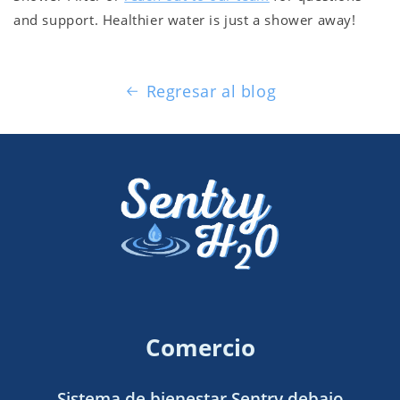
and support. Healthier water is just a shower away!
Regresar al blog
Comercio
Sistema de bienestar Sentry debajo