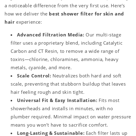
a noticeable difference from the very first use. Here’s
how we deliver the
best shower filter for skin and
hair
experience:
Advanced Filtration Media:
Our multi-stage
filter uses a proprietary blend, including Catalytic
Carbon and CT Resin, to remove a wide range of
toxins—chlorine, chloramines, ammonia, heavy
metals, cyanide, and more.
Scale Control:
Neutralizes both hard and soft
scale, preventing that stubborn buildup that leaves
hair feeling rough and skin tight.
Universal Fit & Easy Installation:
Fits most
showerheads and installs in minutes, with no
plumber required. Minimal impact on water pressure
means you won’t have to sacrifice comfort.
Long-Lasting & Sustainable:
Each filter lasts up