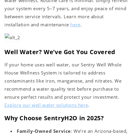
water wellness. Routine care is minimal: simply refresh
your system every 5–7 years, and enjoy peace of mind
between service intervals. Learn more about
installation and maintenance
here
.
Well Water? We’ve Got You Covered
If your home uses well water, our Sentry Well Whole
House Wellness System is tailored to address
contaminants like iron, manganese, and nitrates. We
recommend a water quality test before purchase to
ensure perfect results and protect your investment.
Explore our well water solutions here
.
Why Choose SentryH2O in 2025?
Family-Owned Service
: We’re an Arizona-based,