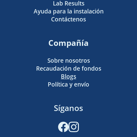
Lab Results
Ayuda para la instalación
Contáctenos
Compañía
Sobre nosotros
Recaudación de fondos
Blogs
Política y envío
Síganos
Facebook
Instagram