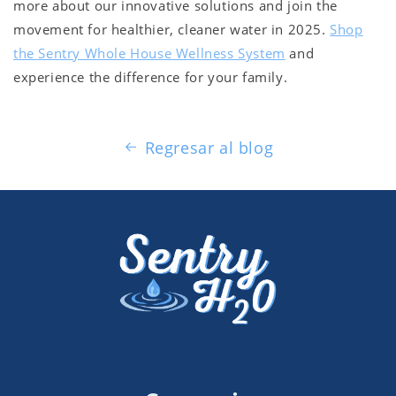
more about our innovative solutions and join the
movement for healthier, cleaner water in 2025.
Shop
the Sentry Whole House Wellness System
and
experience the difference for your family.
Regresar al blog