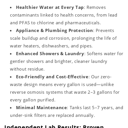
Healthier Water at Every Tap
: Removes
contaminants linked to health concerns, from lead
and PFAS to chlorine and pharmaceuticals.
Appliance & Plumbing Protection
: Prevents
scale buildup and corrosion, prolonging the life of
water heaters, dishwashers, and pipes.
Enhanced Showers & Laundry
: Softens water for
gentler showers and brighter, cleaner laundry
without residue.
Eco-Friendly and Cost-Effective
: Our zero-
waste design means every gallon is used—unlike
reverse osmosis systems that waste 2–3 gallons for
every gallon purified.
Minimal Maintenance
: Tanks last 5–7 years, and
under-sink filters are replaced annually.
Independent Lab Results: Proven