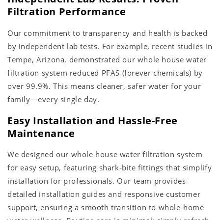
Filtration Performance
Our commitment to transparency and health is backed
by independent lab tests. For example, recent studies in
Tempe, Arizona, demonstrated our whole house water
filtration system reduced PFAS (forever chemicals) by
over 99.9%. This means cleaner, safer water for your
family—every single day.
Easy Installation and Hassle-Free
Maintenance
We designed our whole house water filtration system
for easy setup, featuring shark-bite fittings that simplify
installation for professionals. Our team provides
detailed installation guides and responsive customer
support, ensuring a smooth transition to whole-home