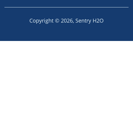
Copyright © 2026,
Sentry H2O