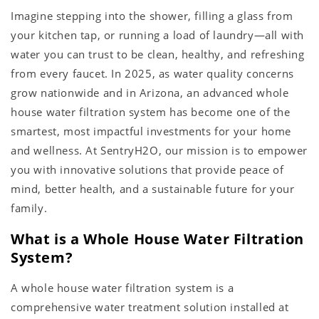
Imagine stepping into the shower, filling a glass from
your kitchen tap, or running a load of laundry—all with
water you can trust to be clean, healthy, and refreshing
from every faucet. In 2025, as water quality concerns
grow nationwide and in Arizona, an advanced whole
house water filtration system has become one of the
smartest, most impactful investments for your home
and wellness. At SentryH2O, our mission is to empower
you with innovative solutions that provide peace of
mind, better health, and a sustainable future for your
family.
What is a Whole House Water Filtration
System?
A whole house water filtration system is a
comprehensive water treatment solution installed at