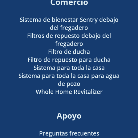
Comercio
Sistema de bienestar Sentry debajo
del fregadero
Filtros de repuesto debajo del
fregadero
Filtro de ducha
Filtro de repuesto para ducha
Sistema para toda la casa
Sistema para toda la casa para agua
de pozo
Whole Home Revitalizer
Apoyo
Preguntas frecuentes