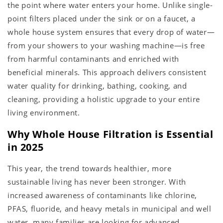
the point where water enters your home. Unlike single-
point filters placed under the sink or on a faucet, a
whole house system ensures that every drop of water—
from your showers to your washing machine—is free
from harmful contaminants and enriched with
beneficial minerals. This approach delivers consistent
water quality for drinking, bathing, cooking, and
cleaning, providing a holistic upgrade to your entire
living environment.
Why Whole House Filtration is Essential
in 2025
This year, the trend towards healthier, more
sustainable living has never been stronger. With
increased awareness of contaminants like chlorine,
PFAS, fluoride, and heavy metals in municipal and well
water, many families are looking for advanced