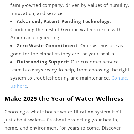
family-owned company, driven by values of humility,
innovation, and service.
Advanced, Patent-Pending Technology
:
Combining the best of German water science with
American engineering.
Zero Waste Commitment
: Our systems are as
good for the planet as they are for your health.
Outstanding Support
: Our customer service
team is always ready to help, from choosing the right
system to troubleshooting and maintenance.
Contact
us here
.
Make 2025 the Year of Water Wellness
Choosing a whole house water filtration system isn’t
just about water—it’s about protecting your health,
home, and environment for years to come. Discover