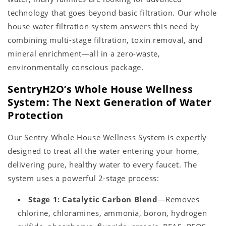
technology that goes beyond basic filtration. Our whole
house water filtration system answers this need by
combining multi-stage filtration, toxin removal, and
mineral enrichment—all in a zero-waste,
environmentally conscious package.
SentryH2O’s Whole House Wellness
System: The Next Generation of Water
Protection
Our Sentry Whole House Wellness System is expertly
designed to treat all the water entering your home,
delivering pure, healthy water to every faucet. The
system uses a powerful 2-stage process:
Stage 1: Catalytic Carbon Blend
—Removes
chlorine, chloramines, ammonia, boron, hydrogen