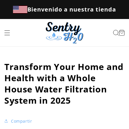
Ir
directamente
Bienvenido a nuestra tienda
al contenido
Carrito
Transform Your Home and
Health with a Whole
House Water Filtration
System in 2025
Compartir