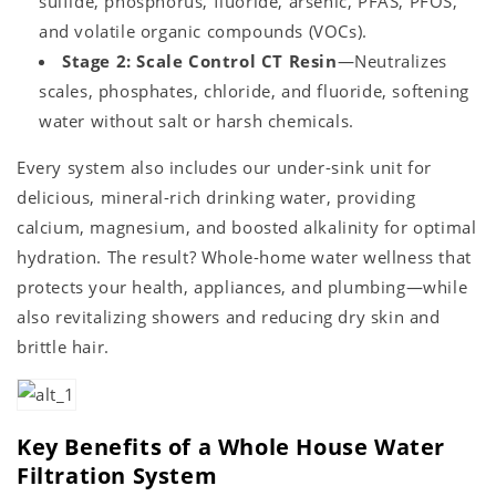
sulfide, phosphorus, fluoride, arsenic, PFAS, PFOS,
and volatile organic compounds (VOCs).
Stage 2: Scale Control CT Resin
—Neutralizes
scales, phosphates, chloride, and fluoride, softening
water without salt or harsh chemicals.
Every system also includes our under-sink unit for
delicious, mineral-rich drinking water, providing
calcium, magnesium, and boosted alkalinity for optimal
hydration. The result? Whole-home water wellness that
protects your health, appliances, and plumbing—while
also revitalizing showers and reducing dry skin and
brittle hair.
Key Benefits of a Whole House Water
Filtration System