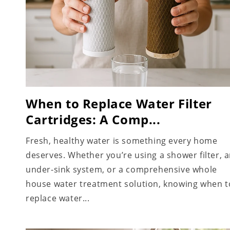
When to Replace Water Filter
Cartridges: A Comp...
Fresh, healthy water is something every home
deserves. Whether you’re using a shower filter, 
under-sink system, or a comprehensive whole
house water treatment solution, knowing when t
replace water...