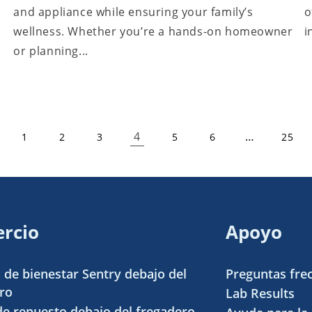
and appliance while ensuring your family’s
o
wellness. Whether you’re a hands-on homeowner
i
or planning...
4
…
1
2
3
5
6
25
rcio
Apoyo
 de bienestar Sentry debajo del
Preguntas fre
ro
Lab Results
 de repuesto debajo del fregadero