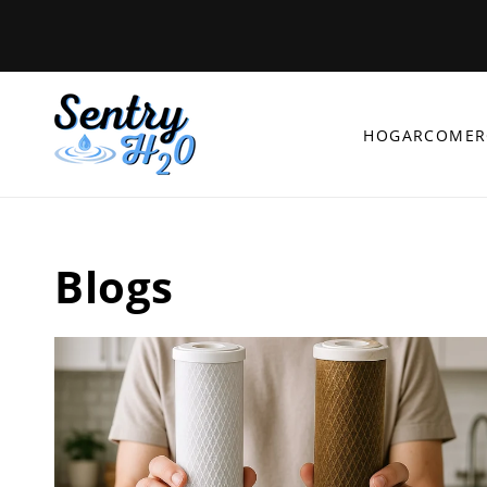
Ir
directamente
al contenido
HOGAR
COMER
Blogs