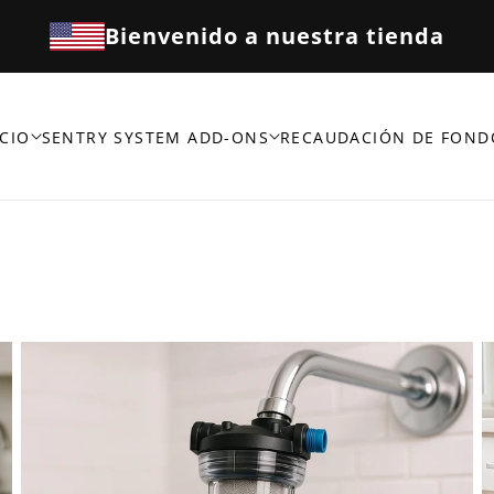
Bienvenido a nuestra tienda
CIO
SENTRY SYSTEM ADD-ONS
RECAUDACIÓN DE FOND