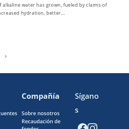
f alkaline water has grown, fueled by claims of
ncreased hydration, better...
Compañía
Sígano
s
cuentes
Sobre nosotros
Recaudación de
fondos