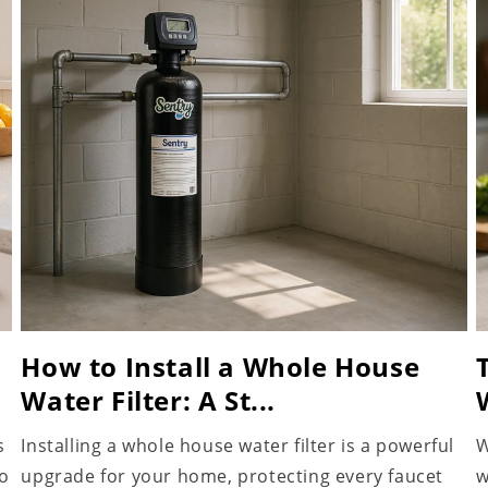
How to Install a Whole House
Water Filter: A St...
s
Installing a whole house water filter is a powerful
W
to
upgrade for your home, protecting every faucet
w