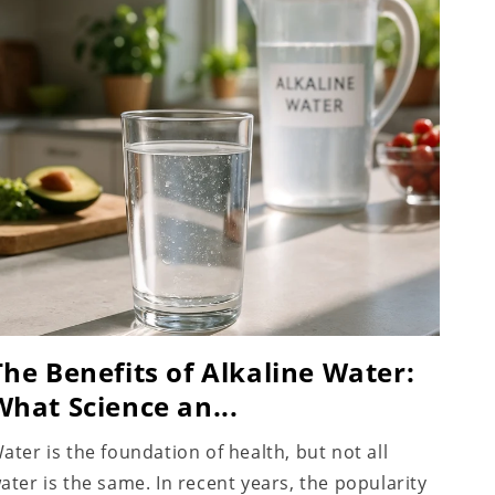
The Benefits of Alkaline Water:
What Science an...
ater is the foundation of health, but not all
ater is the same. In recent years, the popularity