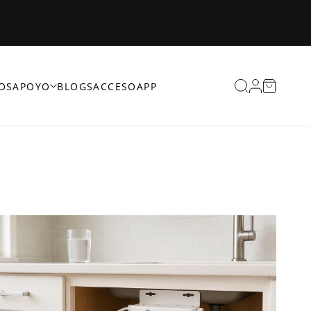
Iniciar
Carrito
OS
APOYO
BLOGS
ACCESO
APP
sesión