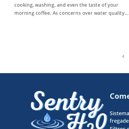
cooking, washing, and even the taste of your
morning coffee. As concerns over water quality...
Come
Sistema
fregade
Filtros