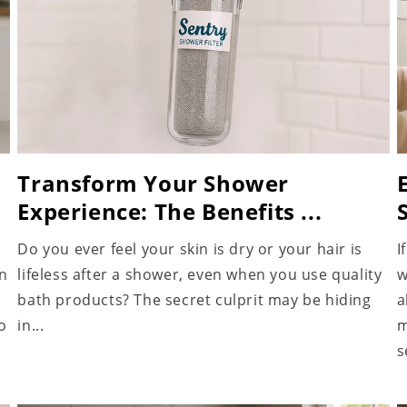
Transform Your Shower
Experience: The Benefits ...
Do you ever feel your skin is dry or your hair is
I
an
lifeless after a shower, even when you use quality
w
bath products? The secret culprit may be hiding
a
o
in...
m
s