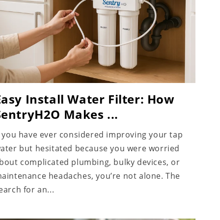
Easy Install Water Filter: How
SentryH2O Makes ...
f you have ever considered improving your tap
ater but hesitated because you were worried
bout complicated plumbing, bulky devices, or
aintenance headaches, you’re not alone. The
earch for an...