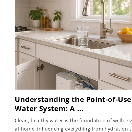
Understanding the Point-of-Use
Water System: A ...
Clean, healthy water is the foundation of wellnes
at home, influencing everything from hydration 