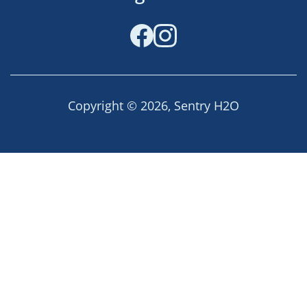
Facebook
Instagram
Copyright © 2026,
Sentry H2O