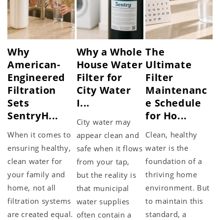
Why
Why a Whole
The
American-
House Water
Ultimate
Engineered
Filter for
Filter
Filtration
City Water
Maintenanc
Sets
I...
e Schedule
SentryH...
for Ho...
City water may
When it comes to
Clean, healthy
appear clean and
ensuring healthy,
water is the
safe when it flows
clean water for
foundation of a
from your tap,
your family and
thriving home
but the reality is
home, not all
environment. But
that municipal
filtration systems
to maintain this
water supplies
are created equal.
standard, a
often contain a