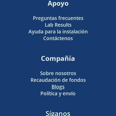
Apoyo
Preguntas frecuentes
Lab Results
Ayuda para la instalación
Contáctenos
Compañía
Sobre nosotros
Recaudación de fondos
Blogs
Política y envío
Síganos