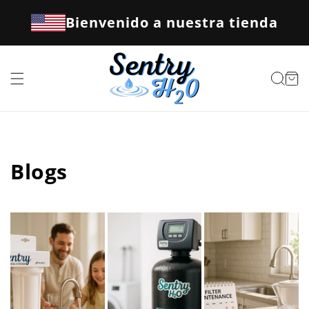
Ir
directamente
Bienvenido a nuestra tienda
al contenido
Carrito
Blogs