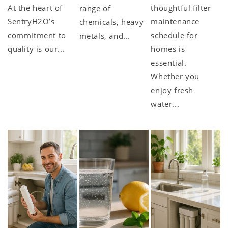
At the heart of
thoughtful filter
range of
SentryH2O’s
maintenance
chemicals, heavy
commitment to
schedule for
metals, and...
quality is our...
homes is
essential.
Whether you
enjoy fresh
water...