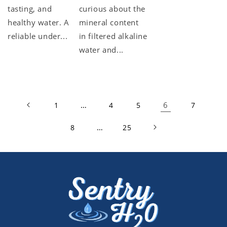
tasting, and
curious about the
healthy water. A
mineral content
reliable under...
in filtered alkaline
water and...
…
6
1
4
5
7
…
8
25