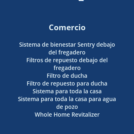
Comercio
Sistema de bienestar Sentry debajo
del fregadero
Filtros de repuesto debajo del
fregadero
Filtro de ducha
Filtro de repuesto para ducha
Sistema para toda la casa
Sistema para toda la casa para agua
de pozo
Whole Home Revitalizer