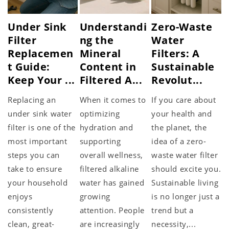
Under Sink
Understandi
Zero-Waste
Filter
ng the
Water
Replacemen
Mineral
Filters: A
t Guide:
Content in
Sustainable
Keep Your ...
Filtered A...
Revolut...
Replacing an
When it comes to
If you care about
under sink water
optimizing
your health and
filter is one of the
hydration and
the planet, the
most important
supporting
idea of a zero-
steps you can
overall wellness,
waste water filter
take to ensure
filtered alkaline
should excite you.
your household
water has gained
Sustainable living
enjoys
growing
is no longer just a
consistently
attention. People
trend but a
clean, great-
are increasingly
necessity,...