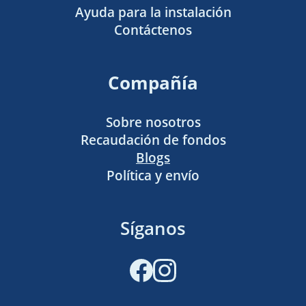
Ayuda para la instalación
Contáctenos
Compañía
Sobre nosotros
Recaudación de fondos
Blogs
Política y envío
Síganos
Facebook
Instagram