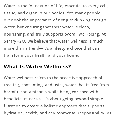
Water is the foundation of life, essential to every cell,
tissue, and organ in our bodies. Yet, many people
overlook the importance of not just drinking enough
water, but ensuring that their water is clean,
nourishing, and truly supports overall well-being. At
SentryH2O, we believe that water wellness is much
more than a trend—it's a lifestyle choice that can
transform your health and your home.
What Is Water Wellness?
Water wellness refers to the proactive approach of
treating, consuming, and using water that is free from
harmful contaminants while being enriched with
beneficial minerals. It's about going beyond simple
filtration to create a holistic approach that supports
hydration, health, and environmental responsibility. As