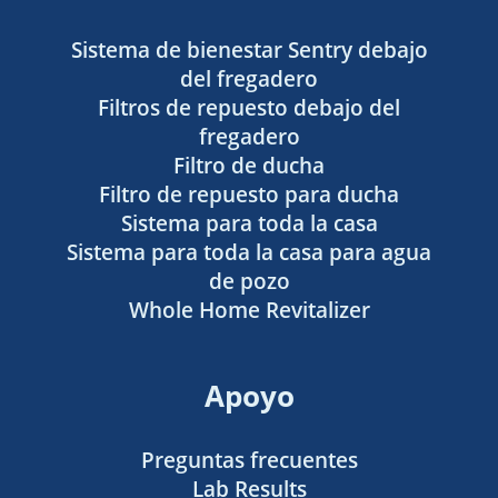
Sistema de bienestar Sentry debajo
del fregadero
Filtros de repuesto debajo del
fregadero
Filtro de ducha
Filtro de repuesto para ducha
Sistema para toda la casa
Sistema para toda la casa para agua
de pozo
Whole Home Revitalizer
Apoyo
Preguntas frecuentes
Lab Results