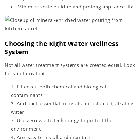
Minimize scale buildup and prolong appliance life
Choosing the Right Water Wellness
System
Not all water treatment systems are created equal. Look
for solutions that:
Filter out both chemical and biological
contaminants
Add back essential minerals for balanced, alkaline
water
Use zero-waste technology to protect the
environment
Are easy to install and maintain