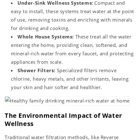
Under-Sink Wellness Systems:
Compact and
easy to install, these systems treat water at the point
of use, removing toxins and enriching with minerals
for drinking and cooking.
Whole House Systems:
These treat all the water
entering the home, providing clean, softened, and
mineral-rich water from every faucet, and protecting
appliances from scale.
Shower Filters:
Specialized filters remove
chlorine, heavy metals, and other irritants, leaving
your skin and hair softer and healthier.
The Environmental Impact of Water
Wellness
Traditional water filtration methods, like Reverse