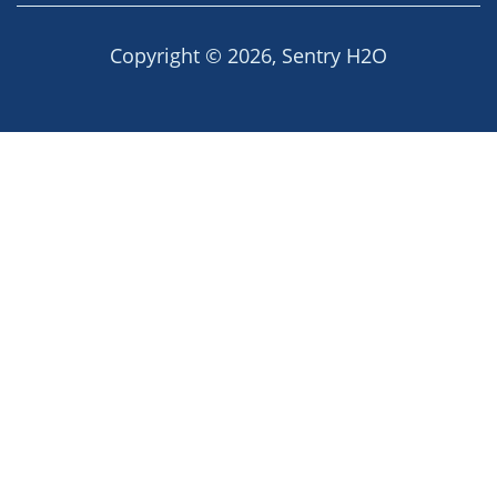
Copyright © 2026,
Sentry H2O