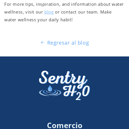
For more tips, inspiration, and information about water
wellness, visit our
blog
or contact our team. Make
water wellness your daily habit!
Regresar al blog
Comercio