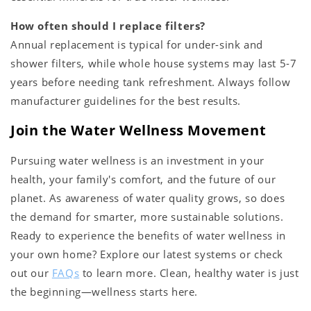
How often should I replace filters?
Annual replacement is typical for under-sink and
shower filters, while whole house systems may last 5-7
years before needing tank refreshment. Always follow
manufacturer guidelines for the best results.
Join the Water Wellness Movement
Pursuing water wellness is an investment in your
health, your family's comfort, and the future of our
planet. As awareness of water quality grows, so does
the demand for smarter, more sustainable solutions.
Ready to experience the benefits of water wellness in
your own home? Explore our latest systems or check
out our
FAQs
to learn more. Clean, healthy water is just
the beginning—wellness starts here.