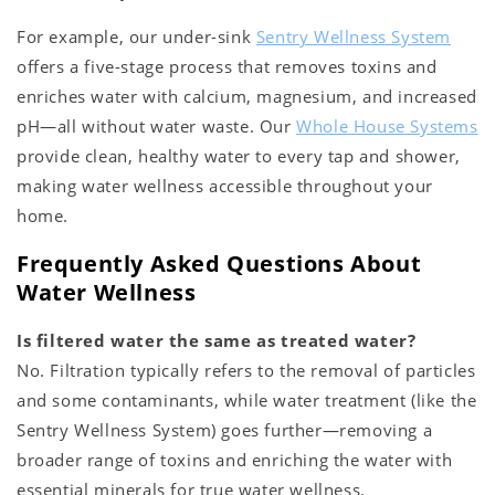
For example, our under-sink
Sentry Wellness System
offers a five-stage process that removes toxins and
enriches water with calcium, magnesium, and increased
pH—all without water waste. Our
Whole House Systems
provide clean, healthy water to every tap and shower,
making water wellness accessible throughout your
home.
Frequently Asked Questions About
Water Wellness
Is filtered water the same as treated water?
No. Filtration typically refers to the removal of particles
and some contaminants, while water treatment (like the
Sentry Wellness System) goes further—removing a
broader range of toxins and enriching the water with
essential minerals for true water wellness.