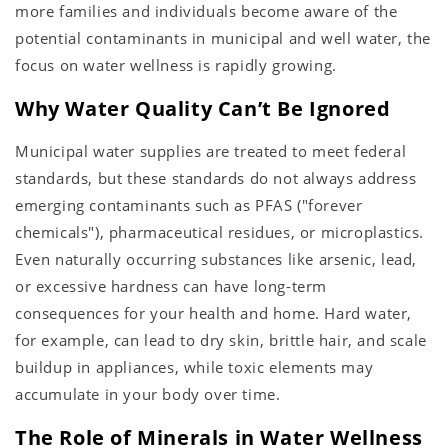
more families and individuals become aware of the
potential contaminants in municipal and well water, the
focus on water wellness is rapidly growing.
Why Water Quality Can’t Be Ignored
Municipal water supplies are treated to meet federal
standards, but these standards do not always address
emerging contaminants such as PFAS ("forever
chemicals"), pharmaceutical residues, or microplastics.
Even naturally occurring substances like arsenic, lead,
or excessive hardness can have long-term
consequences for your health and home. Hard water,
for example, can lead to dry skin, brittle hair, and scale
buildup in appliances, while toxic elements may
accumulate in your body over time.
The Role of Minerals in Water Wellness