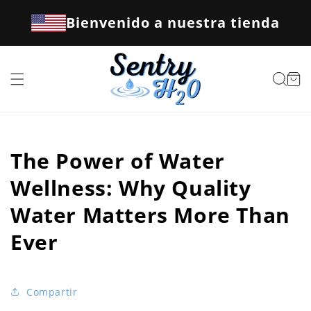
Ir
directamente
Bienvenido a nuestra tienda
al contenido
Carrito
The Power of Water
Wellness: Why Quality
Water Matters More Than
Ever
Compartir