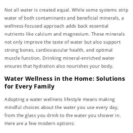
Not all water is created equal. While some systems strip
water of both contaminants and beneficial minerals, a
wellness-focused approach adds back essential
nutrients like calcium and magnesium. These minerals
not only improve the taste of water but also support
strong bones, cardiovascular health, and optimal
muscle function. Drinking mineral-enriched water
ensures that hydration also nourishes your body.
Water Wellness in the Home: Solutions
for Every Family
Adopting a water wellness lifestyle means making
mindful choices about the water you use every day,
from the glass you drink to the water you shower in.
Here are a few modern options: