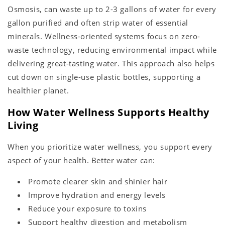
Osmosis, can waste up to 2-3 gallons of water for every
gallon purified and often strip water of essential
minerals. Wellness-oriented systems focus on zero-
waste technology, reducing environmental impact while
delivering great-tasting water. This approach also helps
cut down on single-use plastic bottles, supporting a
healthier planet.
How Water Wellness Supports Healthy
Living
When you prioritize water wellness, you support every
aspect of your health. Better water can:
Promote clearer skin and shinier hair
Improve hydration and energy levels
Reduce your exposure to toxins
Support healthy digestion and metabolism