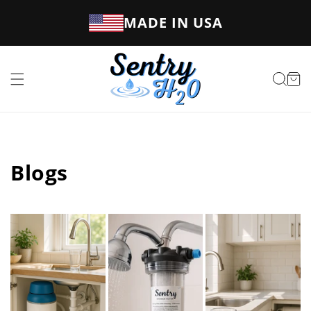
Skip to
MADE IN USA
content
Cart
Blogs