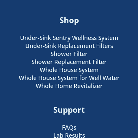
Shop
Under-Sink Sentry Wellness System
Under-Sink Replacement Filters
Shower Filter
Shower Replacement Filter
Whole House System
Whole House System for Well Water
Whole Home Revitalizer
Support
FAQs
Lab Results