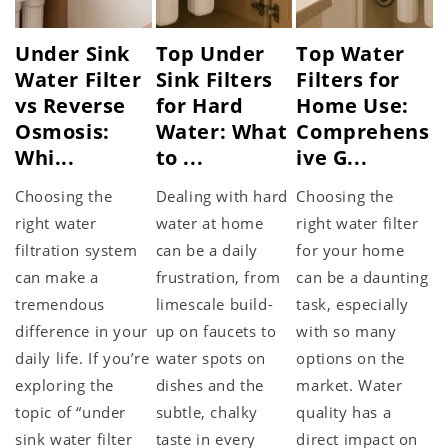
Under Sink
Top Under
Top Water
Water Filter
Sink Filters
Filters for
vs Reverse
for Hard
Home Use:
Osmosis:
Water: What
Comprehens
Whi...
to ...
ive G...
Choosing the
Dealing with hard
Choosing the
right water
water at home
right water filter
filtration system
can be a daily
for your home
can make a
frustration, from
can be a daunting
tremendous
limescale build-
task, especially
difference in your
up on faucets to
with so many
daily life. If you’re
water spots on
options on the
exploring the
dishes and the
market. Water
topic of “under
subtle, chalky
quality has a
sink water filter
taste in every
direct impact on