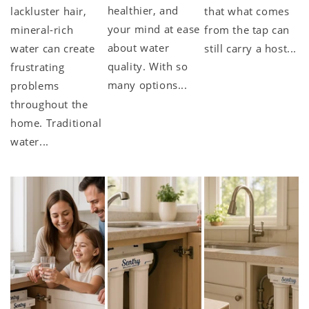
healthier, and
lackluster hair,
that what comes
your mind at ease
mineral-rich
from the tap can
about water
water can create
still carry a host...
quality. With so
frustrating
many options...
problems
throughout the
home. Traditional
water...