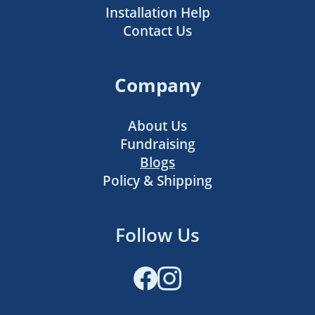
Installation Help
Contact Us
Company
About Us
Fundraising
Blogs
Policy & Shipping
Follow Us
Facebook
Instagram