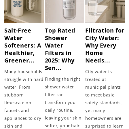
Salt-Free
Top Rated
Filtration for
Water
Shower
City Water:
Softeners: A
Water
Why Every
Healthier,
Filters in
Home
Greener...
2025: Why
Needs...
Sen...
Many households
City water is
Finding the right
struggle with hard
treated at
shower water
water. From
municipal plants
filter can
stubborn
to meet basic
transform your
limescale on
safety standards,
daily routine,
faucets and
yet many
leaving your skin
appliances to dry
homeowners are
softer, your hair
skin and
surprised to learn