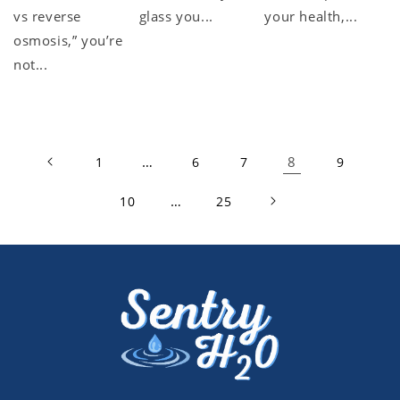
vs reverse
glass you...
your health,...
osmosis,” you’re
not...
…
8
1
6
7
9
…
10
25